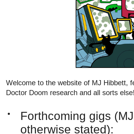
Welcome to the website of MJ Hibbett, f
Doctor Doom research and all sorts else
Forthcoming gigs (MJ
otherwise stated):