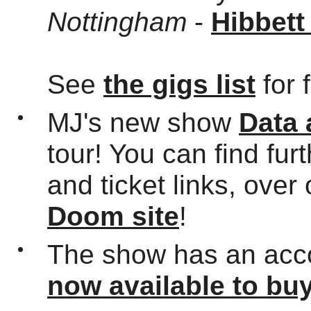
Nottingham
-
Hibbett
See
the gigs list
for 
MJ's new show
Data
tour! You can find fur
and ticket links, over
Doom site
!
The show has an acc
now available to bu