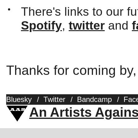
There's links to our f
Spotify
,
twitter
and
Thanks for coming by,
Bluesky
/
Twitter
/
Bandcamp
/
Fac
An Artists Again