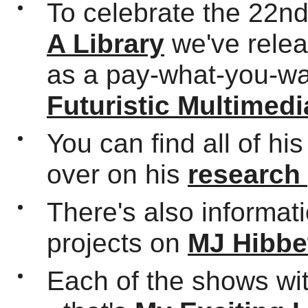
To celebrate the 22n
A Library
we've relea
as a pay-what-you-wa
Futuristic Multimedi
You can find all of hi
over on his
research
There's also informat
projects on
MJ Hibbe
Each of the shows wi