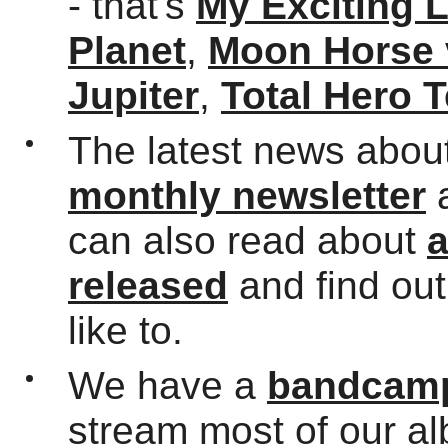
- that's
My Exciting 
Planet
,
Moon Horse 
Jupiter
,
Total Hero 
The latest news about
monthly newsletter
can also read about
a
released
and find ou
like to.
We have a
bandcamp
stream most of our a