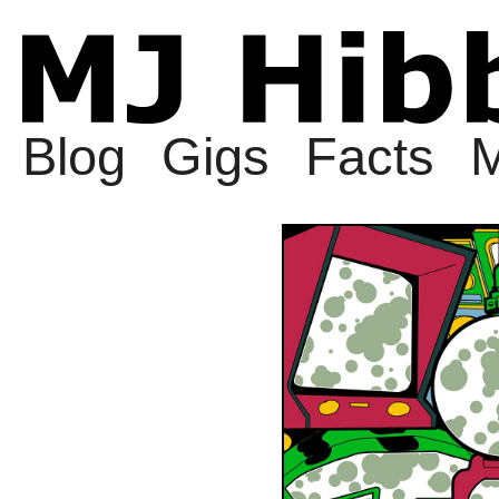
Blog
Gigs
Facts
M