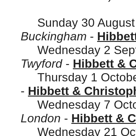
Sunday 30 August 
Buckingham
-
Hibbet
Wednesday 2 Sept
Twyford
-
Hibbett & 
Thursday 1 Octobe
-
Hibbett & Christop
Wednesday 7 Octob
London
-
Hibbett & 
Wednesday 21 Octo