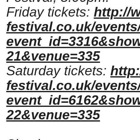
Friday tickets:
http:/
festival.co.uk/event
event_id=3316&show
21&venue=335
Saturday tickets:
http
festival.co.uk/event
event_id=6162&show
22&venue=335