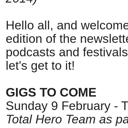
Hello all, and welco
edition of the newslett
podcasts and festivals 
let's get to it!
GIGS TO COME
Sunday 9 February - 
Total Hero Team as pa