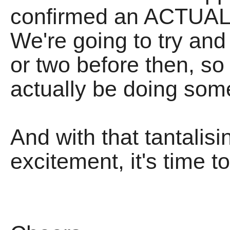
confirmed an ACTUAL G
We're going to try and 
or two before then, 
actually be doing som
And with that tantalisi
excitement, it's time to