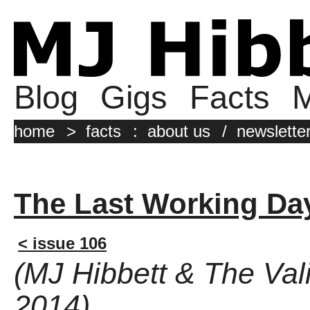
Blog
Gigs
Facts
M
home
>
facts
:
about us
/
newslette
The Last Working Da
< issue 106
(MJ Hibbett & The Val
2014)