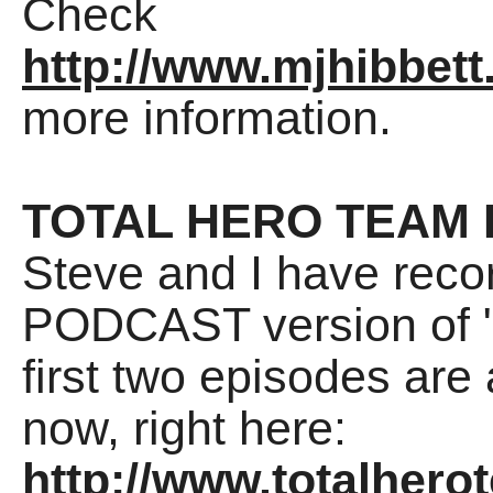
Check
http://www.mjhibbett
more information.
TOTAL HERO TEAM
Steve and I have reco
PODCAST version of "
first two episodes are
now, right here:
http://www.totalhero