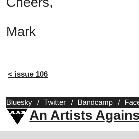
Cheers,
Mark
< issue 106
Bluesky
/
Twitter
/
Bandcamp
/
Fac
An Artists Again