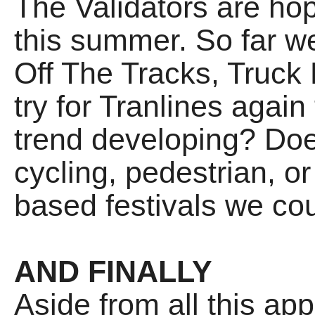
The Validators are hop
this summer. So far we
Off The Tracks, Truck 
try for Tranlines again 
trend developing? Do
cycling, pedestrian, or
based festivals we cou
AND FINALLY
Aside from all this ap