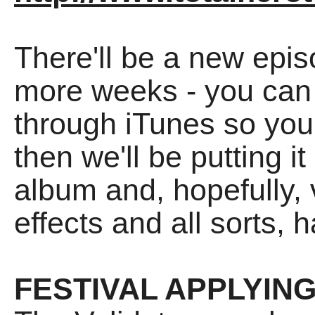
There'll be a new epis
more weeks - you can 
through iTunes so you
then we'll be putting i
album and, hopefully, v
effects and all sorts, h
FESTIVAL APPLYIN