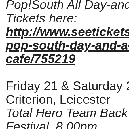
Pop!South All Day-and
Tickets here:
http://www.seeticket
pop-south-day-and-a-
cafe/755219
Friday 21 & Saturday 
Criterion, Leicester
Total Hero Team Back
Festival, 8.00pm.