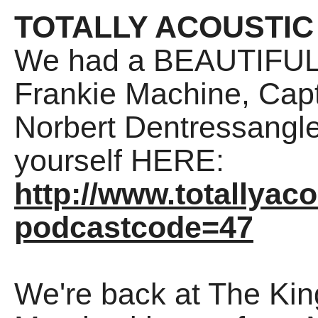
TOTALLY ACOUSTIC
We had a BEAUTIFUL 
Frankie Machine, Cap
Norbert Dentressangle
yourself HERE:
http://www.totallyac
podcastcode=47
We're back at The Ki