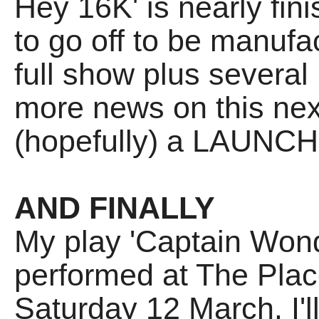
Hey 16K' is nearly fin
to go off to be manufac
full show plus sever
more news on this nex
(hopefully) a LAUNCH 
AND FINALLY
My play 'Captain Wonde
performed at The Plac
Saturday 12 March. I'l