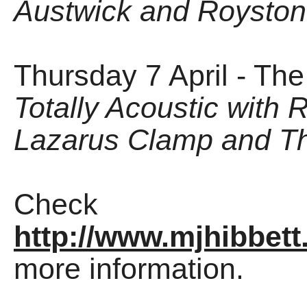
Austwick and Royston
Thursday 7 April - Th
Totally Acoustic with 
Lazarus Clamp and Th
Check
http://www.mjhibbett
more information.