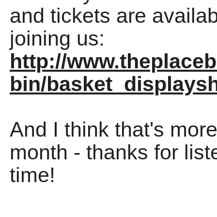
and tickets are availa
joining us:
http://www.theplaceb
bin/basket_display
And I think that's mor
month - thanks for lis
time!