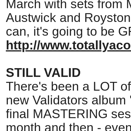
March with sets from M
Austwick and Royston
can, it's going to be 
http://www.totallyac
STILL VALID
There's been a LOT of 
new Validators album 'S
final MASTERING sess
month and then - even