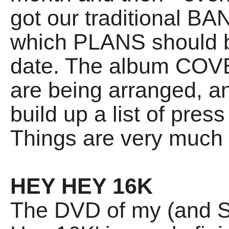
got our traditional B
which PLANS should b
date. The album COVE
are being arranged, and
build up a list of pres
Things are very much
HEY HEY 16K
The DVD of my (and S