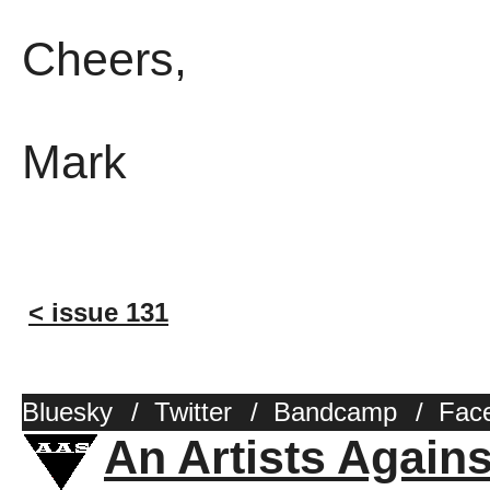
Cheers,
Mark
< issue 131
Bluesky
/
Twitter
/
Bandcamp
/
Fac
An Artists Again