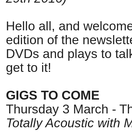
Hello all, and welcom
edition of the newslet
DVDs and plays to talk 
get to it!
GIGS TO COME
Thursday 3 March - T
Totally Acoustic with M