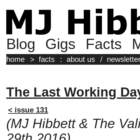
Blog
Gigs
Facts
M
home
>
facts
:
about us
/
newslette
The Last Working Da
< issue 131
(MJ Hibbett & The Val
29th 2016)