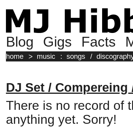
Blog
Gigs
Facts
M
home
>
music
:
songs
/
discograph
DJ Set / Compereing 
There is no record of 
anything yet. Sorry!