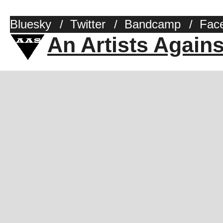
Bluesky
/
Twitter
/
Bandcamp
/
Fac
An Artists Again