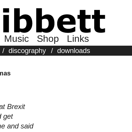
Music
Shop
Links
/
discography
/
downloads
tmas
at Brexit
d get
e and said