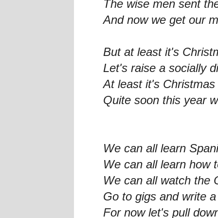
The wise men sent the
And now we get our mo
But at least it's Chris
Let's raise a socially 
At least it's Christmas
Quite soon this year wi
We can all learn Span
We can all learn how 
We can all watch the 
Go to gigs and write 
For now let's pull dow