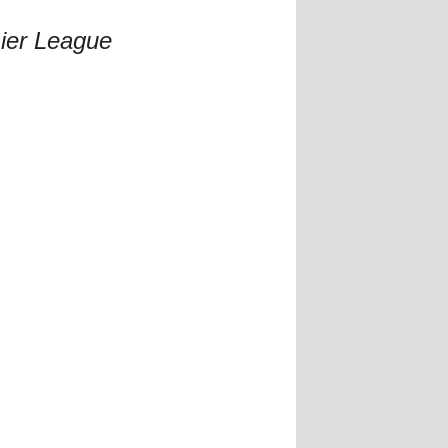
mier League