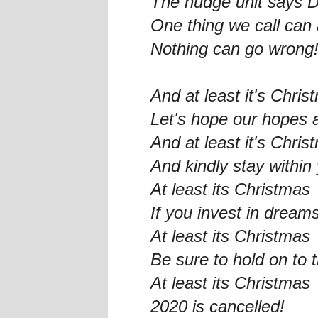
The nudge unit says 
One thing we call can 
Nothing can go wrong
And at least it's Chris
Let's hope our hopes 
And at least it's Chris
And kindly stay withi
At least its Christmas
If you invest in dream
At least its Christmas
Be sure to hold on to 
At least its Christmas
2020 is cancelled!