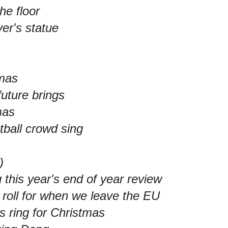
he floor
ver's statue
tmas
future brings
mas
tball crowd sing
)
 this year's end of year review
g roll for when we leave the EU
s ring for Christmas