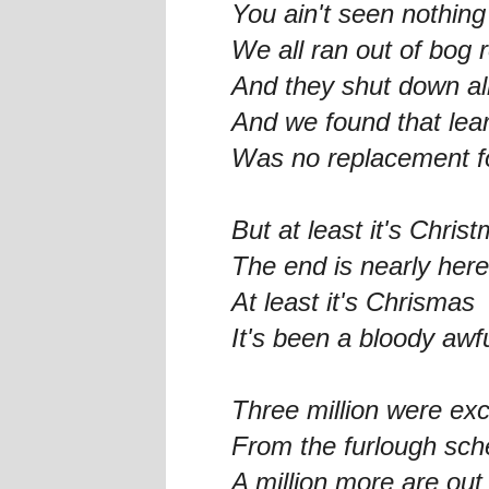
You ain't seen nothing
We all ran out of bog r
And they shut down al
And we found that le
Was no replacement f
But at least it's Chris
The end is nearly here
At least it's Chrismas
It's been a bloody awf
Three million were ex
From the furlough sch
A million more are out