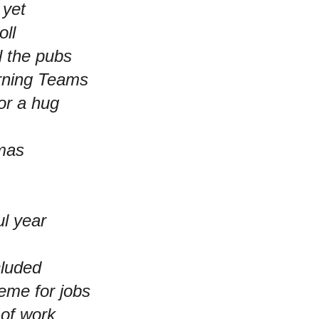
 yet
oll
l the pubs
arning Teams
or a hug
tmas
ul year
cluded
eme for jobs
 of work