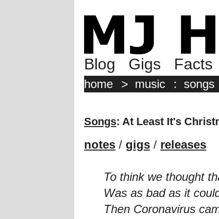
Blog
Gigs
Facts
home
>
music
:
songs
Songs
: At Least It's Chris
notes
/
gigs
/
releases
To think we thought th
Was as bad as it coul
Then Coronavirus cam