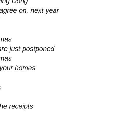
Ding Dong
agree on, next year
!
tmas
are just postponed
tmas
n your homes
s
the receipts