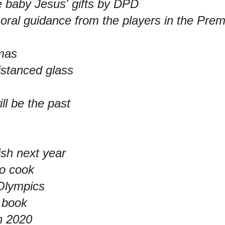
 baby Jesus' gifts by DPD
ral guidance from the players in the Pre
tmas
distanced glass
ll be the past
ish next year
to cook
Olympics
a book
n 2020