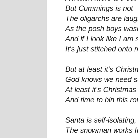
But Cummings is not
The oligarchs are laug
As the posh boys wash
And if I look like I am 
It's just stitched ont
But at least it's Chris
God knows we need so
At least it's Christmas
And time to bin this ro
Santa is self-isolating
The snowman works fr