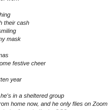
hing
 their cash
smiling
o my mask
tmas
me festive cheer
tten year
, he's in a sheltered group
om home now, and he only flies on Zoom