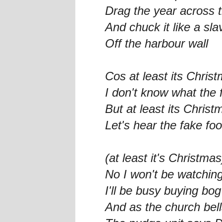
Drag the year across t
And chuck it like a sla
Off the harbour wall
Cos at least its Chris
I don't know what the 
But at least its Christ
Let's hear the fake foo
(at least it's Christmas
No I won't be watching
I'll be busy buying bo
And as the church bell