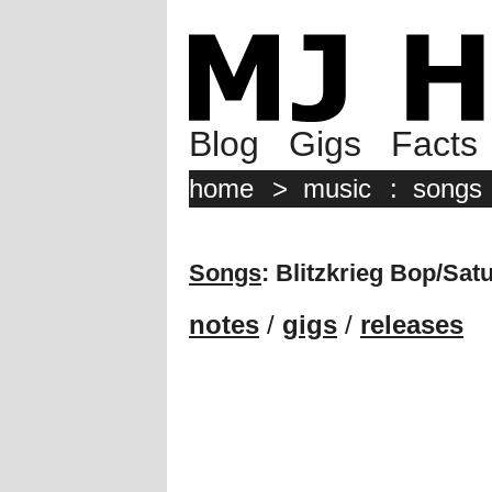
Blog
Gigs
Facts
home
>
music
:
songs
Songs
: Blitzkrieg Bop/Sat
notes
/
gigs
/
releases