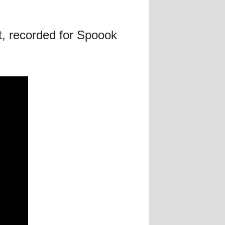
t, recorded for Spoook