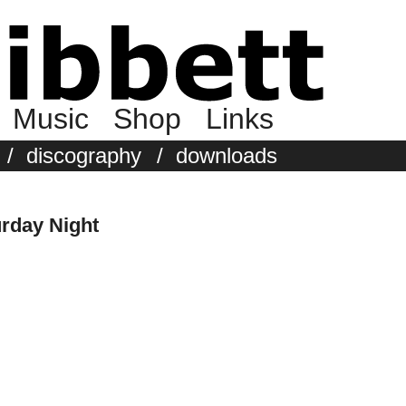
Music
Shop
Links
/
discography
/
downloads
urday Night