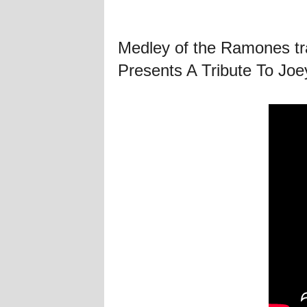
Medley of the Ramones tra
Presents A Tribute To Jo