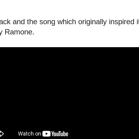
ck and the song which originally inspired i
ey Ramone.