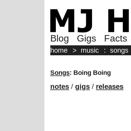
Blog
Gigs
Facts
home
>
music
:
songs
Songs
: Boing Boing
notes
/
gigs
/
releases