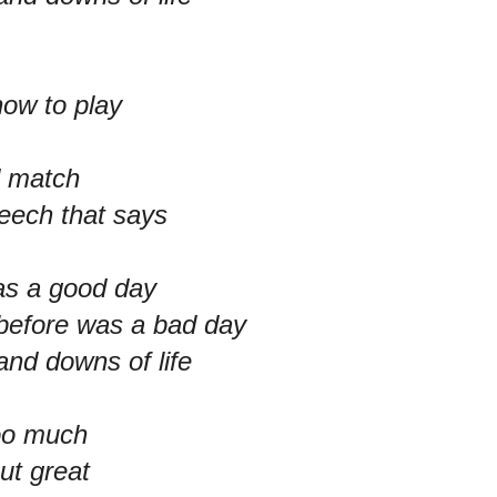
how to play
d match
peech that says
as a good day
 before was a bad day
and downs of life
too much
ut great