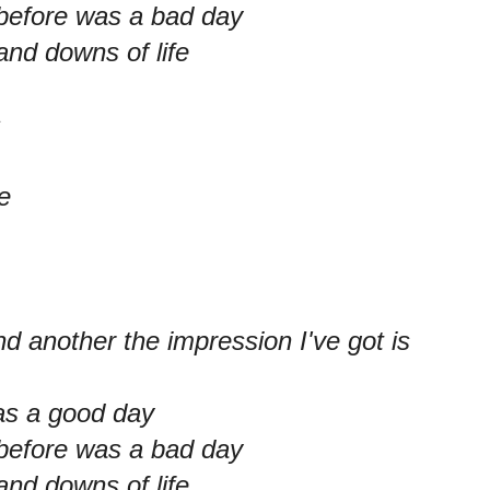
 before was a bad day
and downs of life
s
e
d another the impression I've got is
as a good day
 before was a bad day
and downs of life