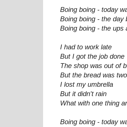
Boing boing - today w
Boing boing - the day
Boing boing - the ups 
I had to work late
But I got the job done
The shop was out of b
But the bread was two
I lost my umbrella
But it didn't rain
What with one thing a
Boing boing - today w