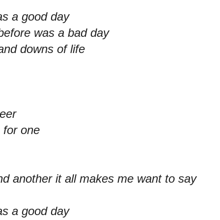
as a good day
 before was a bad day
and downs of life
eer
 for one
nd another it all makes me want to say
as a good day