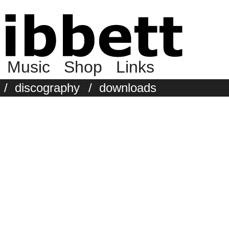
Music
Shop
Links
/
discography
/
downloads