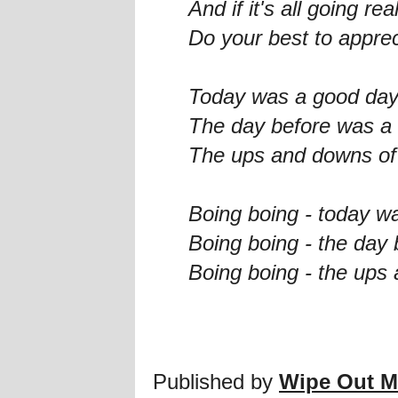
And if it's all going rea
Do your best to appre
Today was a good da
The day before was a
The ups and downs of 
Boing boing - today w
Boing boing - the day
Boing boing - the ups 
Published by
Wipe Out M