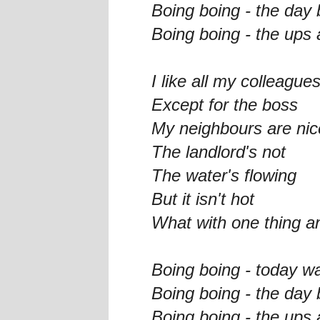
Boing boing - the day
Boing boing - the ups 
I like all my colleague
Except for the boss
My neighbours are nic
The landlord's not
The water's flowing
But it isn't hot
What with one thing an
Boing boing - today w
Boing boing - the day
Boing boing - the ups 