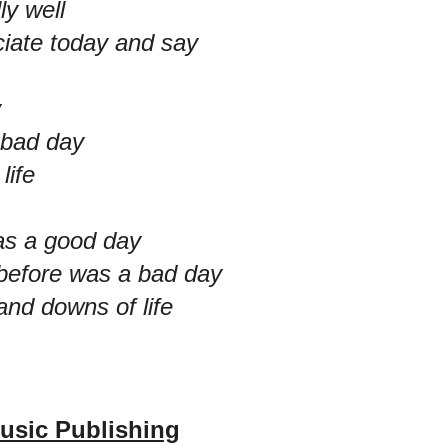
lly well
ciate today and say
y
 bad day
life
as a good day
 before was a bad day
and downs of life
usic Publishing