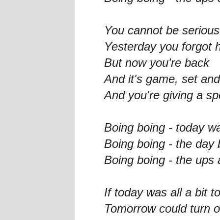
You cannot be serious
Yesterday you forgot 
But now you're back
And it's game, set an
And you're giving a s
Boing boing - today w
Boing boing - the day
Boing boing - the ups 
If today was all a bit 
Tomorrow could turn o